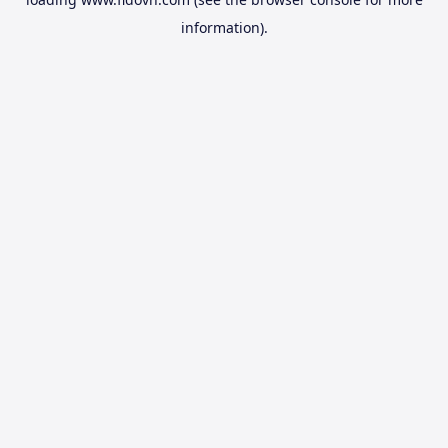
information).