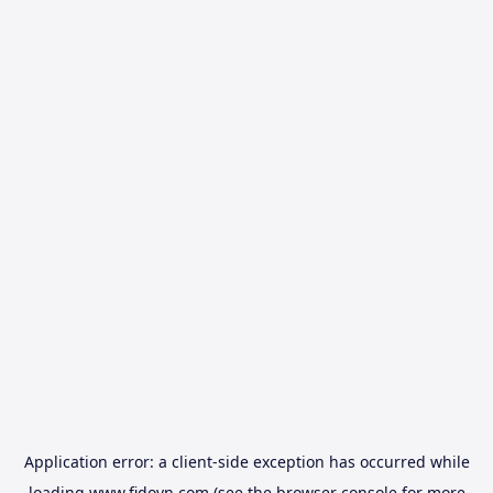
Application error: a
client
-side exception has occurred while
loading
www.fidovn.com
(see the
browser console
for more