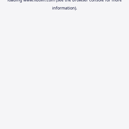
information).