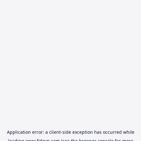
Application error: a
client
-side exception has occurred while
loading
www.fidovn.com
(see the
browser console
for more