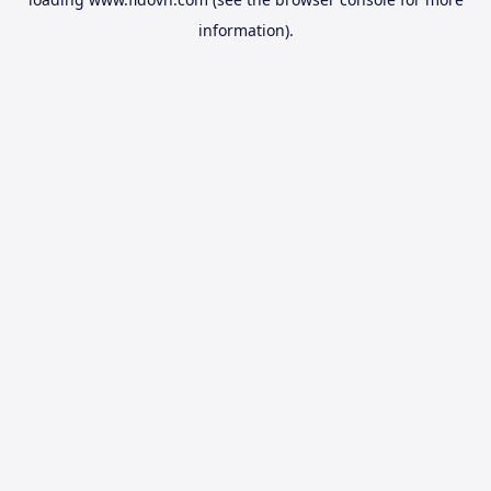
information).