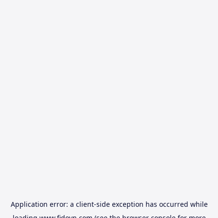
Application error: a
client
-side exception has occurred while
loading
www.fidovn.com
(see the
browser console
for more