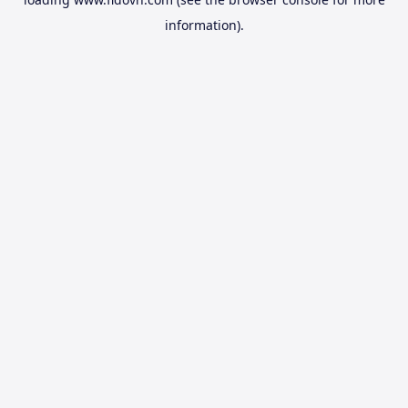
information).