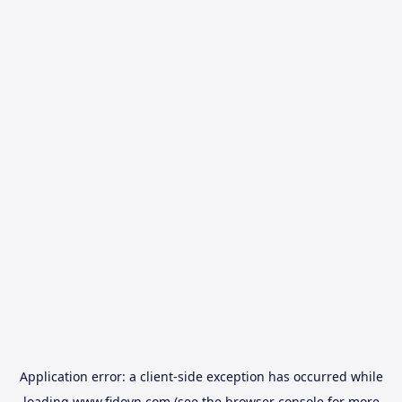
Application error: a
client
-side exception has occurred while
loading
www.fidovn.com
(see the
browser console
for more