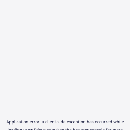
Application error: a
client
-side exception has occurred while
loading
www.fidovn.com
(see the
browser console
for more