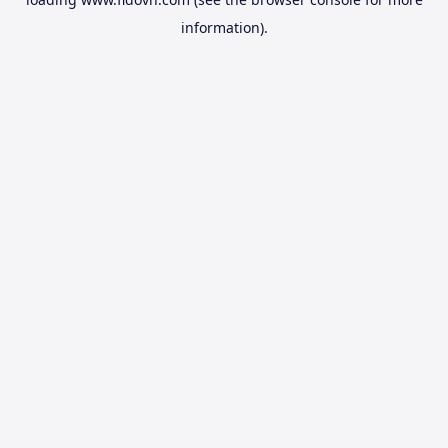
information).