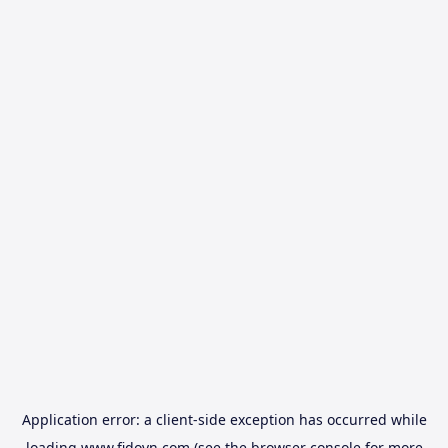
Application error: a
client
-side exception has occurred while
loading
www.fidovn.com
(see the
browser console
for more