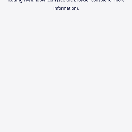
information).