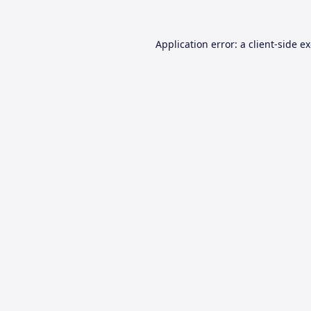
Application error: a
client
-side e