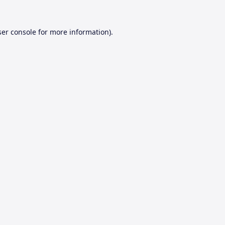
er console
for more information).