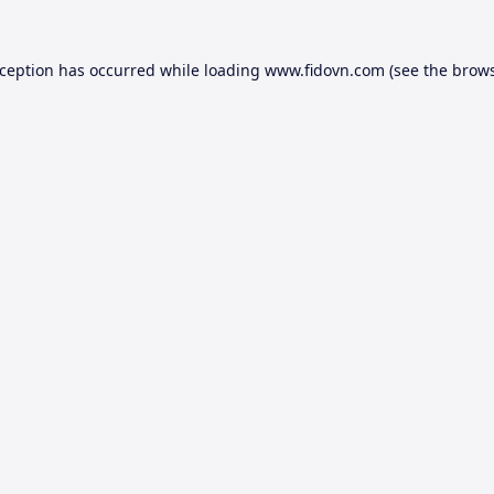
xception has occurred while loading
www.fidovn.com
(see the
brows