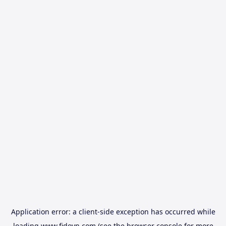
Application error: a
client
-side exception has occurred while
loading
www.fidovn.com
(see the
browser console
for more