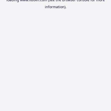
information).