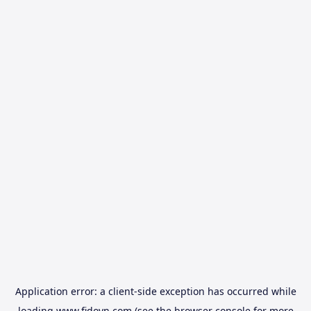
Application error: a
client
-side exception has occurred while
loading
www.fidovn.com
(see the
browser console
for more