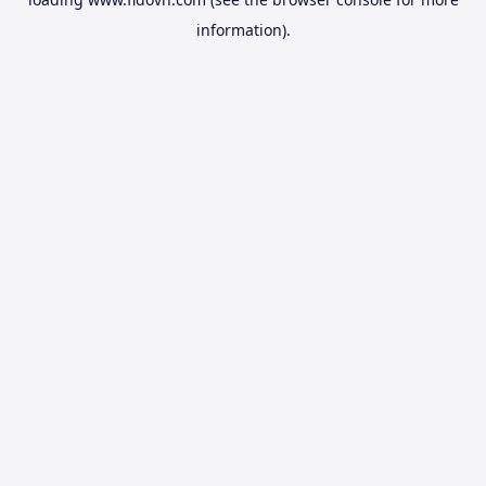
information).