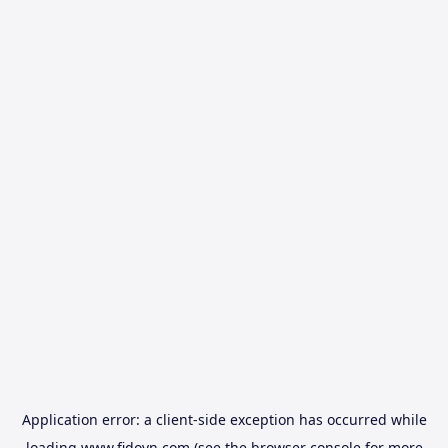
Application error: a
client
-side exception has occurred while
loading
www.fidovn.com
(see the
browser console
for more