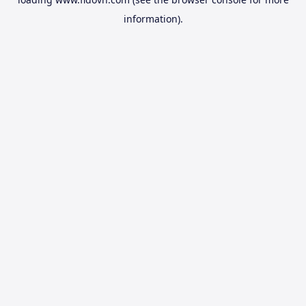
information).