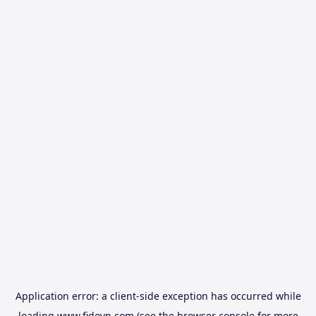
Application error: a
client
-side exception has occurred while
loading
www.fidovn.com
(see the
browser console
for more