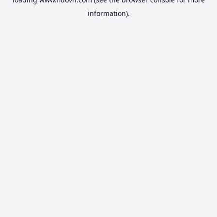
information).