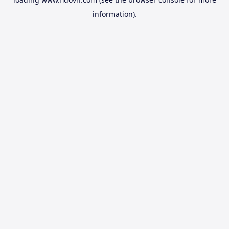
information).