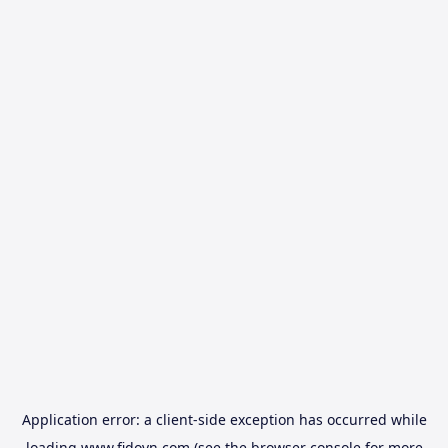
Application error: a
client
-side exception has occurred while
loading
www.fidovn.com
(see the
browser console
for more