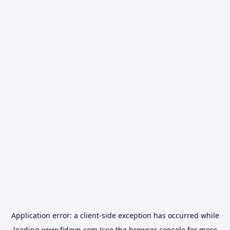
Application error: a
client
-side exception has occurred while
loading
www.fidovn.com
(see the
browser console
for more