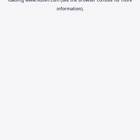
information).