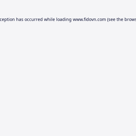
xception has occurred while loading
www.fidovn.com
(see the
brows