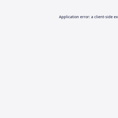
Application error: a
client
-side e