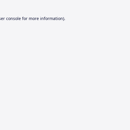
er console
for more information).