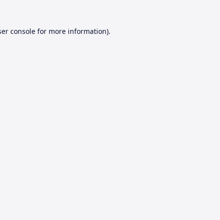
er console
for more information).