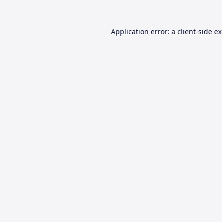
Application error: a
client
-side e