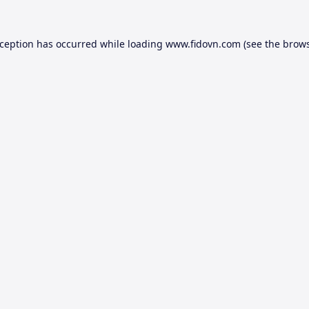
xception has occurred while loading
www.fidovn.com
(see the
brows