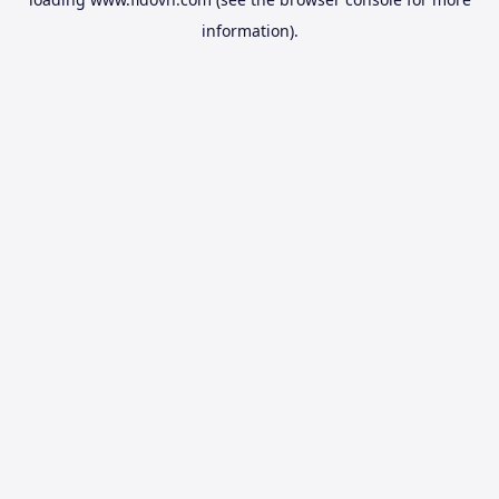
information).