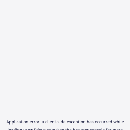
Application error: a
client
-side exception has occurred while
loading
www.fidovn.com
(see the
browser console
for more