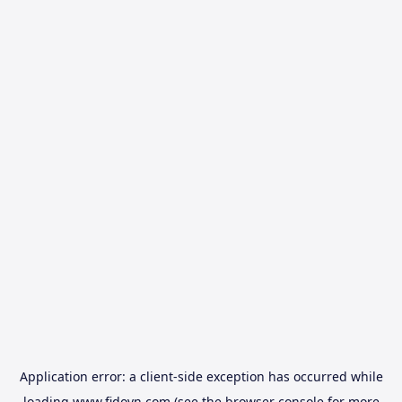
Application error: a
client
-side exception has occurred while
loading
www.fidovn.com
(see the
browser console
for more