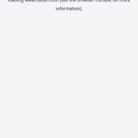
information).