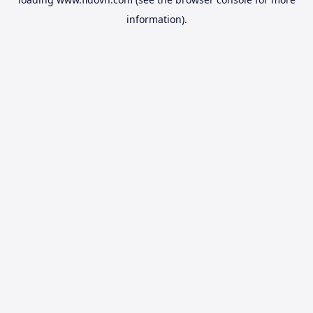
information).