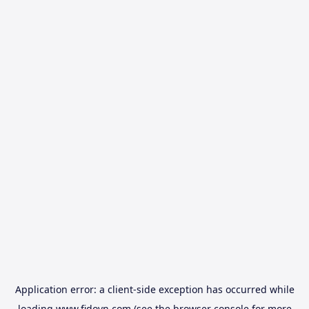
Application error: a
client
-side exception has occurred while
loading
www.fidovn.com
(see the
browser console
for more