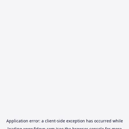
Application error: a
client
-side exception has occurred while
loading
www.fidovn.com
(see the
browser console
for more