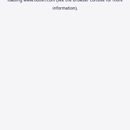
information).