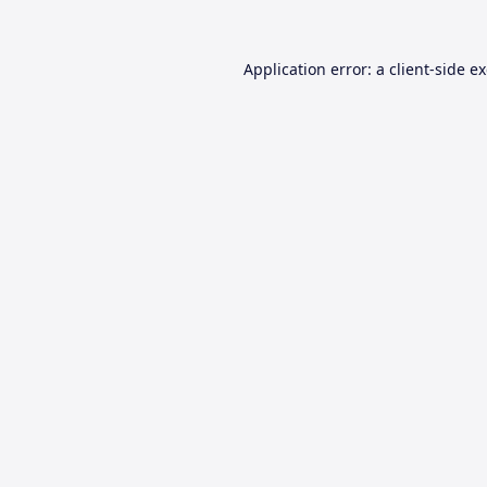
Application error: a
client
-side e