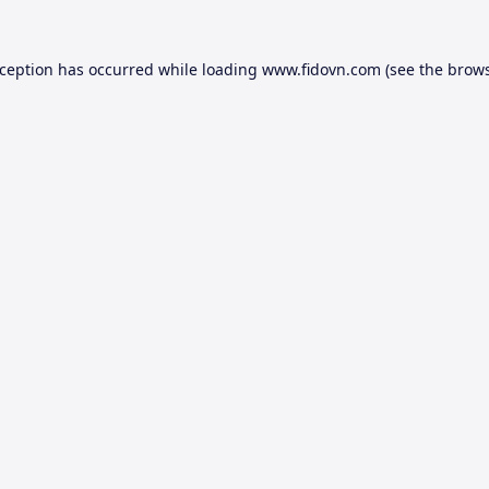
xception has occurred while loading
www.fidovn.com
(see the
brows