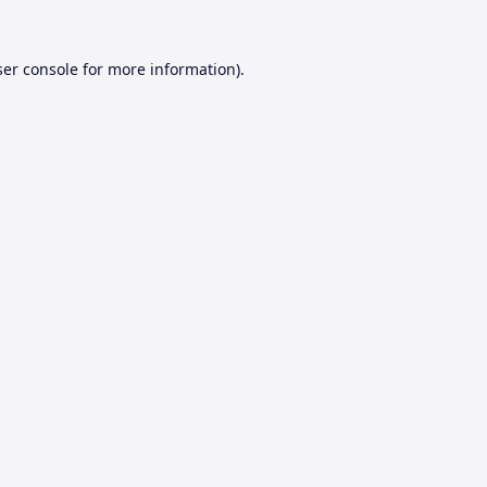
er console
for more information).