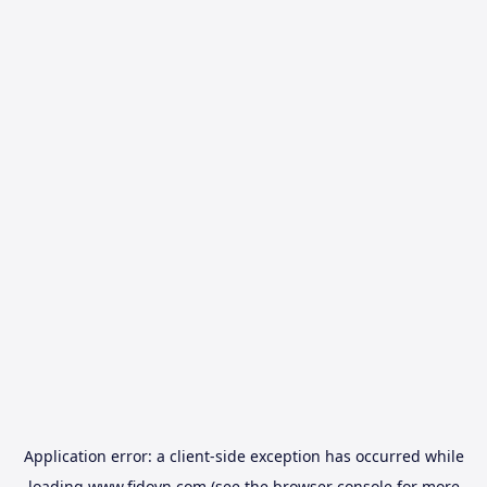
Application error: a
client
-side exception has occurred while
loading
www.fidovn.com
(see the
browser console
for more