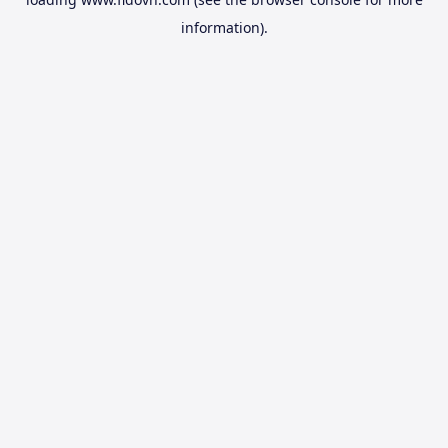
information).