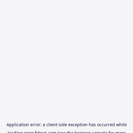
Application error: a
client
-side exception has occurred while
loading
www.fidovn.com
(see the
browser console
for more