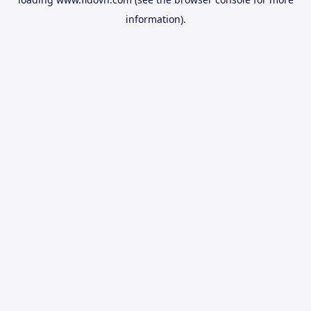
information).