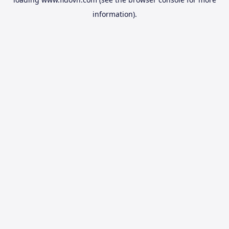
information).