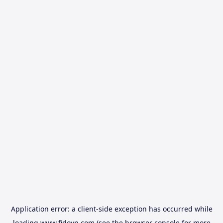
Application error: a
client
-side exception has occurred while
loading
www.fidovn.com
(see the
browser console
for more