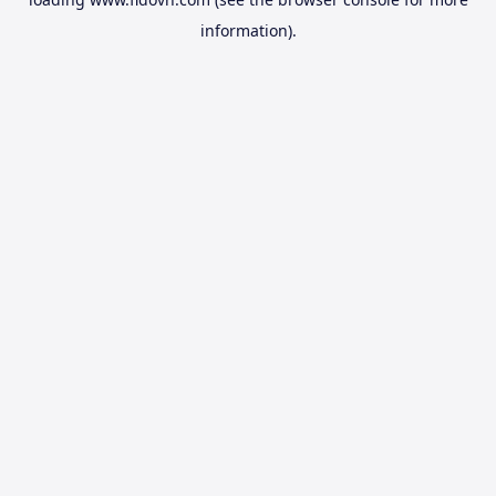
information).