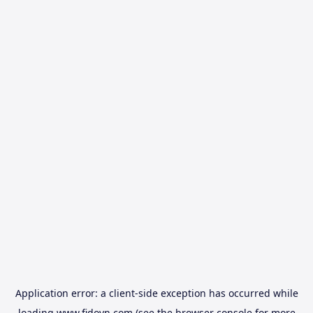
Application error: a
client
-side exception has occurred while
loading
www.fidovn.com
(see the
browser console
for more