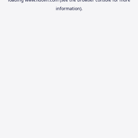
information).