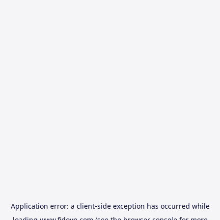
Application error: a
client
-side exception has occurred while
loading
www.fidovn.com
(see the
browser console
for more