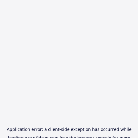
Application error: a
client
-side exception has occurred while
loading
www.fidovn.com
(see the
browser console
for more