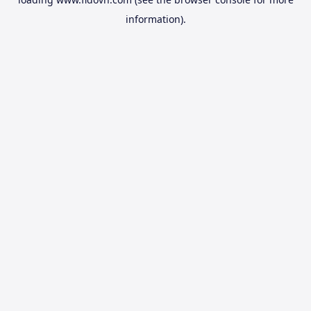
information).