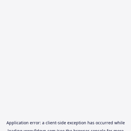
Application error: a
client
-side exception has occurred while
loading
www.fidovn.com
(see the
browser console
for more