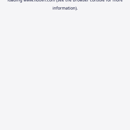
information).