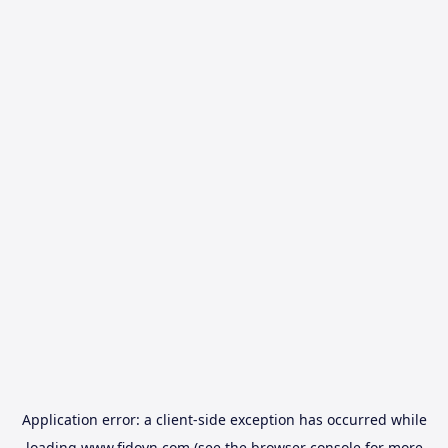
Application error: a
client
-side exception has occurred while
loading
www.fidovn.com
(see the
browser console
for more