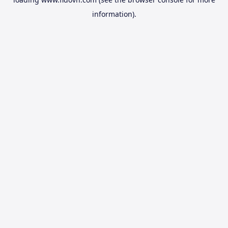
information).