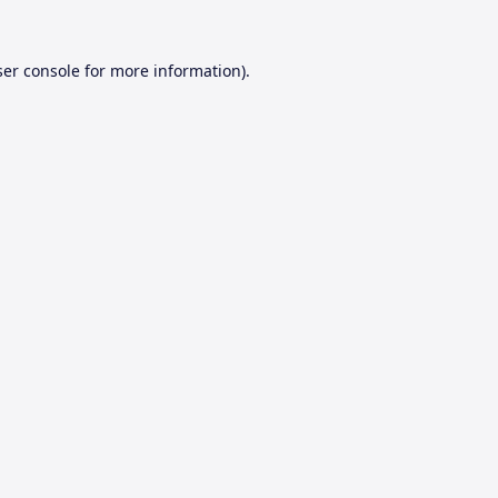
er console
for more information).