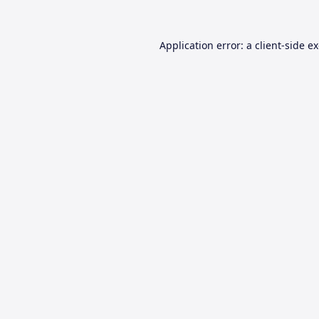
Application error: a
client
-side e