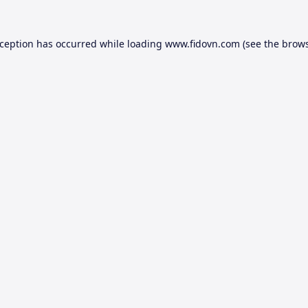
xception has occurred while loading
www.fidovn.com
(see the
brows