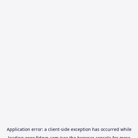
Application error: a
client
-side exception has occurred while
loading
www.fidovn.com
(see the
browser console
for more