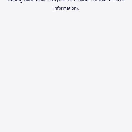
information).