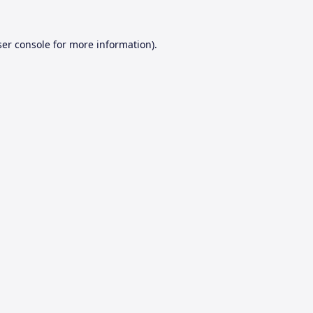
er console
for more information).