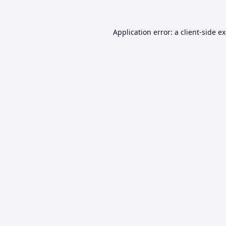
Application error: a
client
-side e