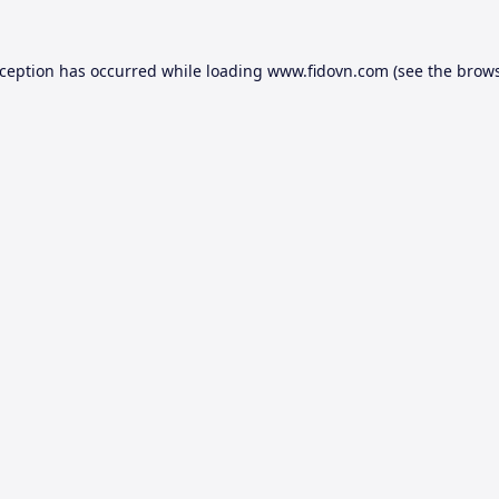
xception has occurred while loading
www.fidovn.com
(see the
brows