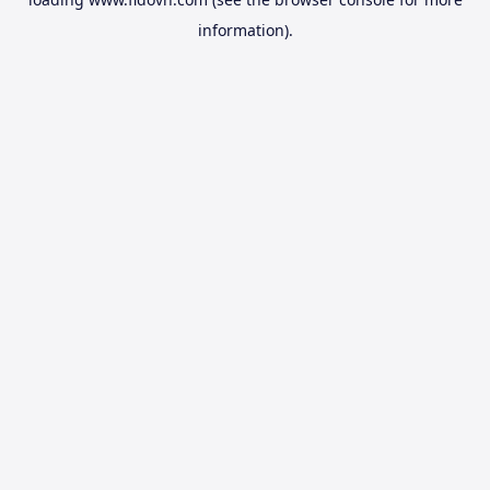
information).