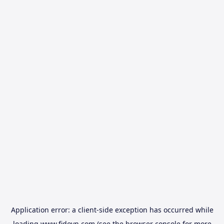
Application error: a
client
-side exception has occurred while
loading
www.fidovn.com
(see the
browser console
for more