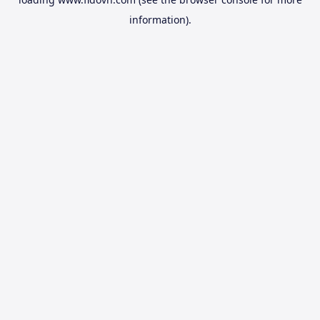
information).