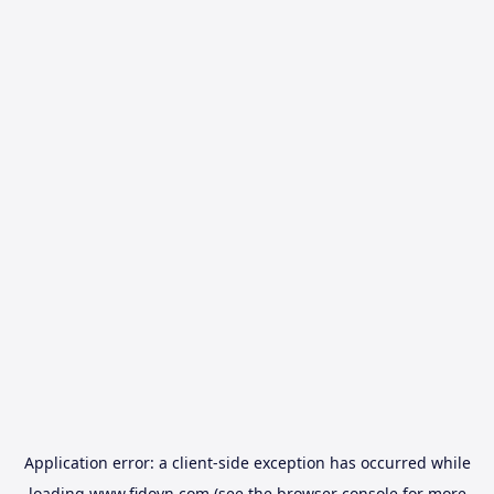
Application error: a
client
-side exception has occurred while
loading
www.fidovn.com
(see the
browser console
for more