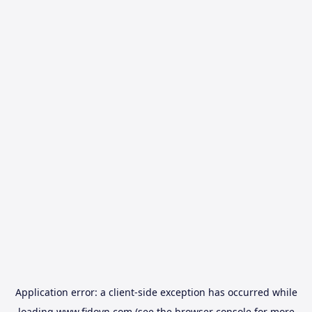
Application error: a
client
-side exception has occurred while
loading
www.fidovn.com
(see the
browser console
for more