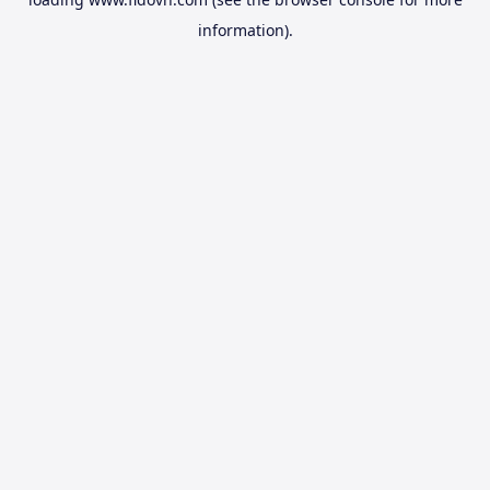
information).