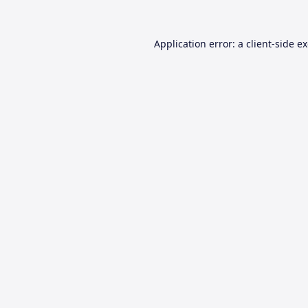
Application error: a
client
-side e