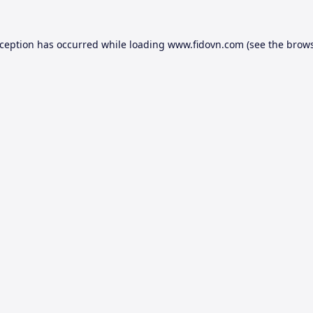
xception has occurred while loading
www.fidovn.com
(see the
brows