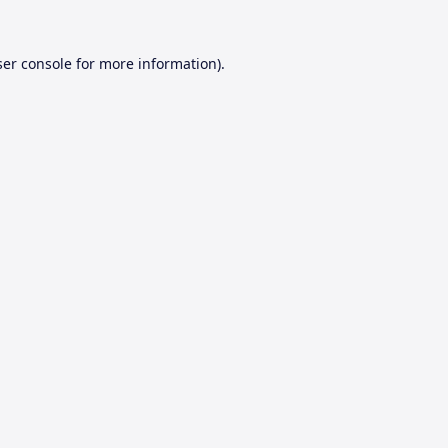
er console
for more information).