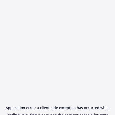
Application error: a
client
-side exception has occurred while
loading
www.fidovn.com
(see the
browser console
for more