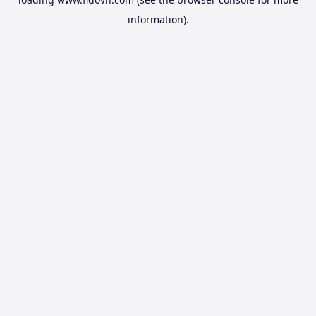
information).