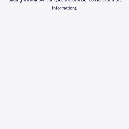
information).