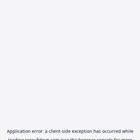
Application error: a
client
-side exception has occurred while
loading
www.fidovn.com
(see the
browser console
for more