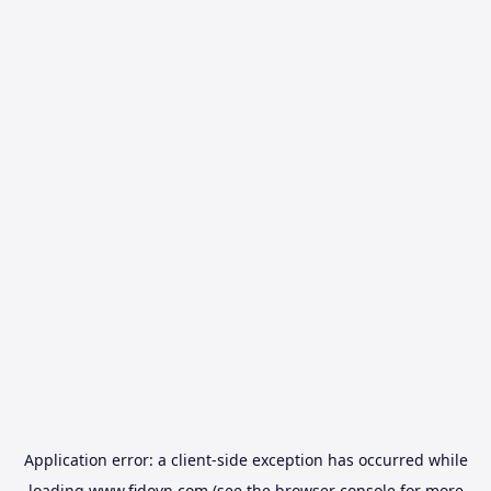
Application error: a
client
-side exception has occurred while
loading
www.fidovn.com
(see the
browser console
for more