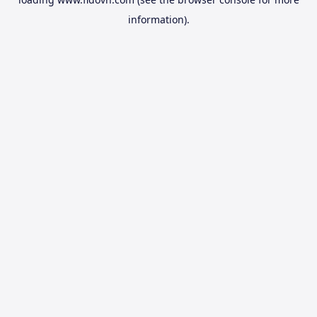
information).