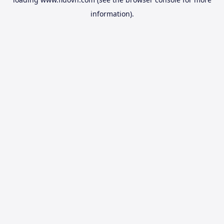
information).