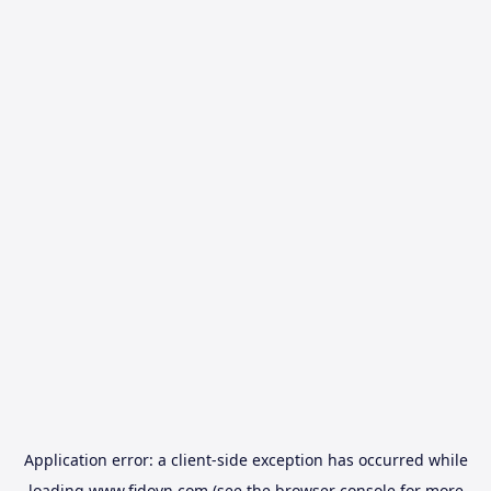
Application error: a
client
-side exception has occurred while
loading
www.fidovn.com
(see the
browser console
for more