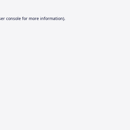
er console
for more information).