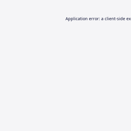
Application error: a
client
-side e