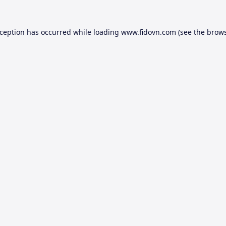
xception has occurred while loading
www.fidovn.com
(see the
brows