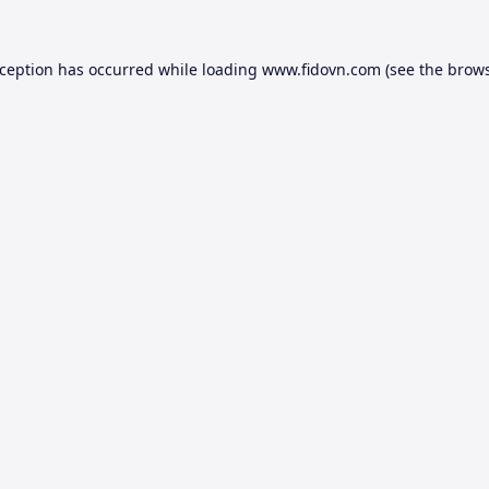
xception has occurred while loading
www.fidovn.com
(see the
brows