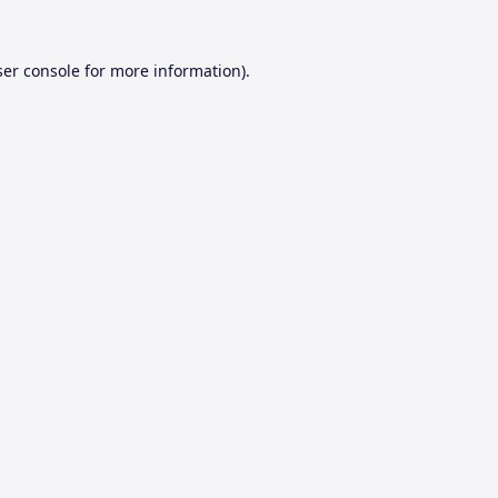
er console
for more information).