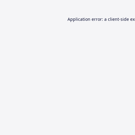
Application error: a
client
-side e