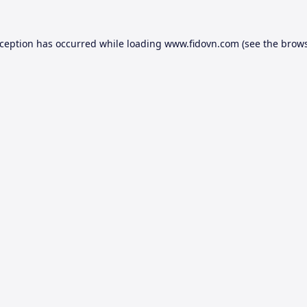
xception has occurred while loading
www.fidovn.com
(see the
brows