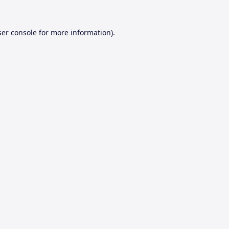
er console
for more information).