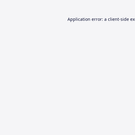
Application error: a
client
-side e