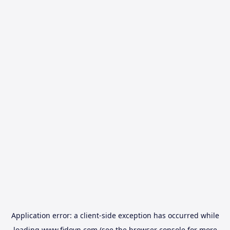
Application error: a
client
-side exception has occurred while
loading
www.fidovn.com
(see the
browser console
for more