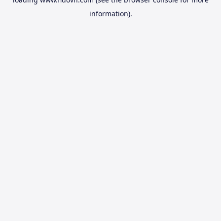
information).