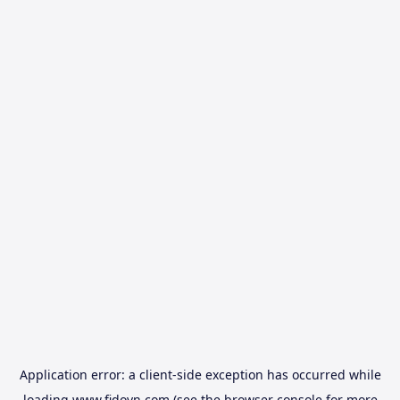
Application error: a
client
-side exception has occurred while
loading
www.fidovn.com
(see the
browser console
for more