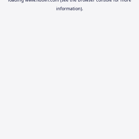
information).