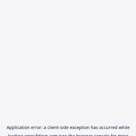
Application error: a
client
-side exception has occurred while
loading
www.fidovn.com
(see the
browser console
for more