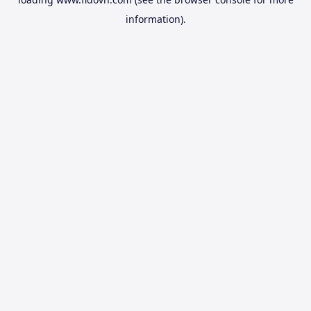
information).