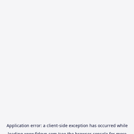
Application error: a
client
-side exception has occurred while
loading
www.fidovn.com
(see the
browser console
for more