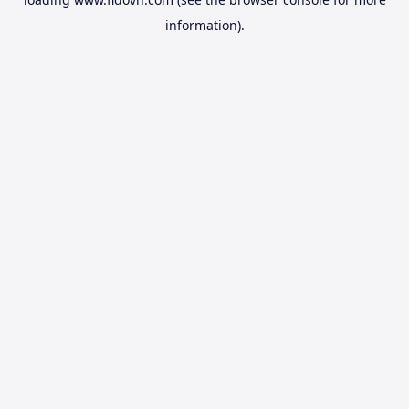
information).