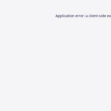
Application error: a
client
-side e