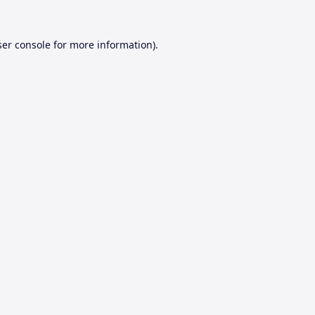
er console
for more information).