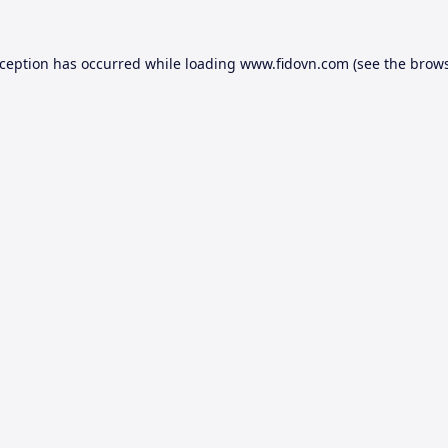
xception has occurred while loading
www.fidovn.com
(see the
brows