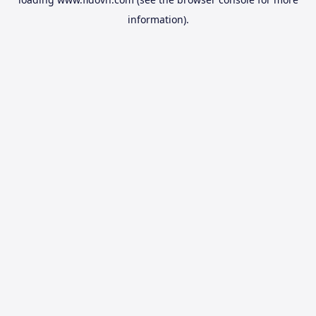
information).