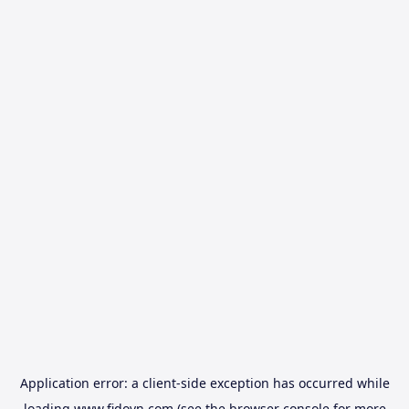
Application error: a
client
-side exception has occurred while
loading
www.fidovn.com
(see the
browser console
for more