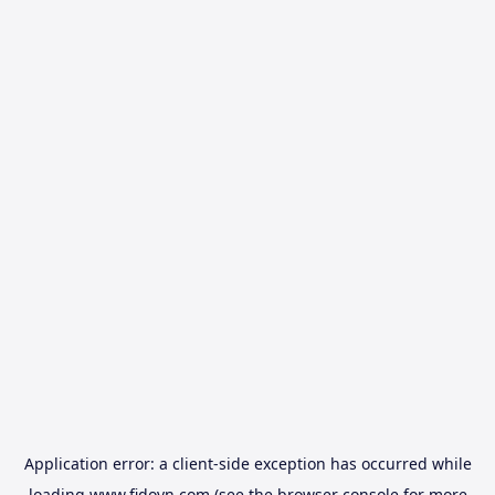
Application error: a
client
-side exception has occurred while
loading
www.fidovn.com
(see the
browser console
for more