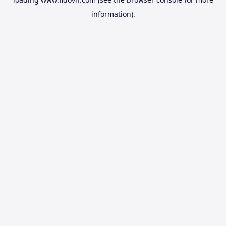
information).