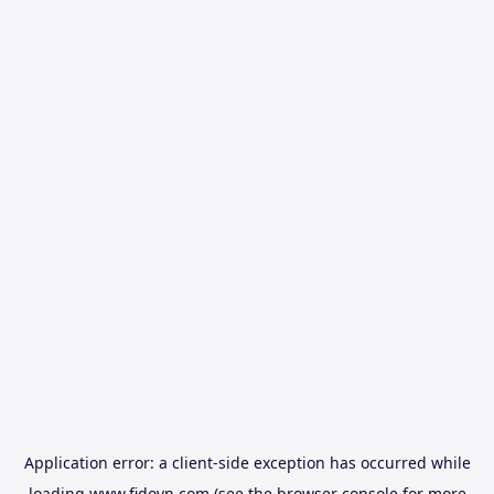
Application error: a
client
-side exception has occurred while
loading
www.fidovn.com
(see the
browser console
for more