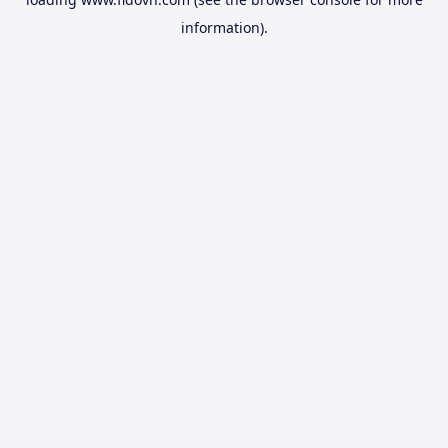
information).